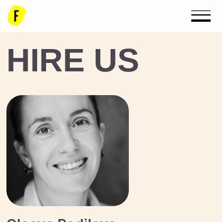
HIRE US
Olesya Radilova
Development Director,
Board Member
radilova@floatingeka.com