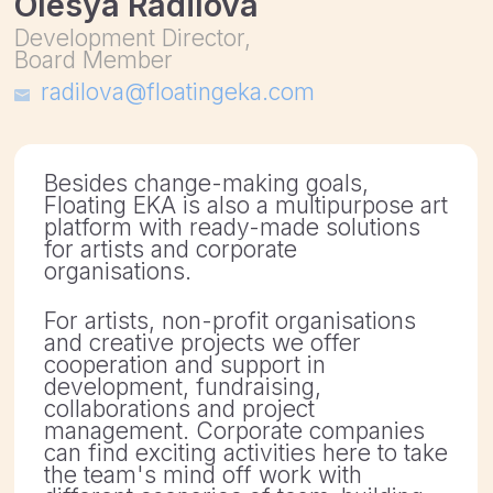
Besides change-making goals,
Floating EKA is also a multipurpose art
platform with ready-made solutions
for artists and corporate
organisations.
For artists, non-profit organisations
and creative projects we offer
cooperation and support in
development, fundraising,
collaborations and project
management. Corporate companies
can find exciting activities here to take
the team's mind off work with
different scenarios of team-building
workshops
In addition, by choosing us you
support the development of culture in
the Baltic Sea Region.
We offer
1.Digital workshops
Get involved in creativity and
contemporary art through playful
activities with your colleagues online.