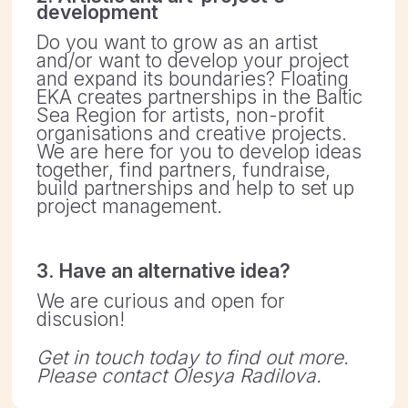
ASSOCIATION DATA:
KRS: 0000860488
REGON: 387594229
NIP: 7831827651
Registered: 27.11.2020
Address: ul. Karola Libelta 1a/2 61-706 Poznan,
Poland
BANK ACCOUNT:
Nest Bank SA
Address: ul. Wołoska 24, 02-675 Warszawa
PAYMENT IN PLN:
IBAN: PL71 2530 0008 2022 1069 2441 0001
(PLN)
SWIFT: NESBPLPW
PAYMENT IN EUR:
IBAN: PL98 1870 1045 2078 1069 2441 0001