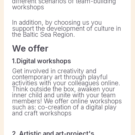
Think outside the box, awaken your
inner child and unite with your team
members! We offer online workshops
such as: co-creation of a digital play
and craft workshops
2. Artistic and art-project's
development
Do you want to grow as an artist
and/or want to develop your project
and expand its boundaries? Floating
EKA creates partnerships in the Baltic
Sea Region for artists, non-profit
organisations and creative projects.
We are here for you to develop ideas
together, find partners, fundraise,
build partnerships and help to set up
project management.
3. Have an alternative idea?
We are curious and open for
discusion!
Get in touch today to find out more.
Please contact Olesya Radilova.