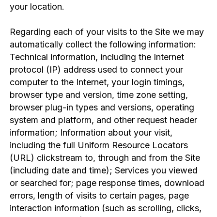
your location.
Regarding each of your visits to the Site we may
automatically collect the following information:
Technical information, including the Internet
protocol (IP) address used to connect your
computer to the Internet, your login timings,
browser type and version, time zone setting,
browser plug-in types and versions, operating
system and platform, and other request header
information; Information about your visit,
including the full Uniform Resource Locators
(URL) clickstream to, through and from the Site
(including date and time); Services you viewed
or searched for; page response times, download
errors, length of visits to certain pages, page
interaction information (such as scrolling, clicks,