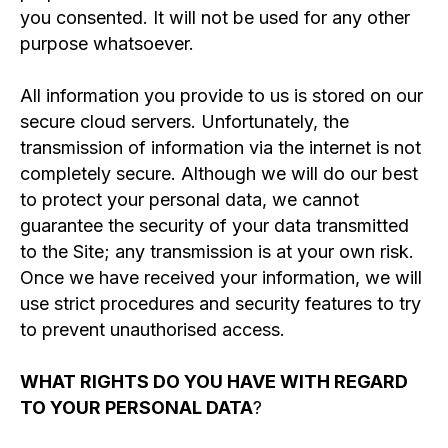
you consented. It will not be used for any other
purpose whatsoever.
All information you provide to us is stored on our
secure cloud servers. Unfortunately, the
transmission of information via the internet is not
completely secure. Although we will do our best
to protect your personal data, we cannot
guarantee the security of your data transmitted
to the Site; any transmission is at your own risk.
Once we have received your information, we will
use strict procedures and security features to try
to prevent unauthorised access.
WHAT RIGHTS DO YOU HAVE WITH REGARD
TO YOUR PERSONAL DATA
?