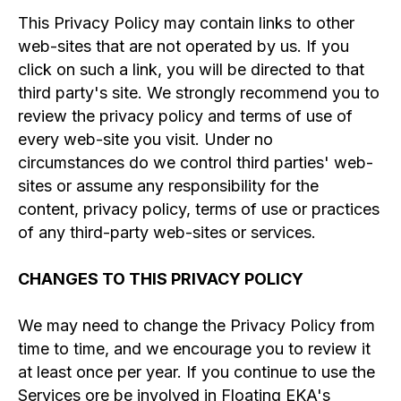
This Privacy Policy may contain links to other
web-sites that are not operated by us. If you
click on such a link, you will be directed to that
third party's site. We strongly recommend you to
review the privacy policy and terms of use of
every web-site you visit. Under no
circumstances do we control third parties' web-
sites or assume any responsibility for the
content, privacy policy, terms of use or practices
of any third-party web-sites or services.
CHANGES TO THIS PRIVACY POLICY
We may need to change the Privacy Policy from
time to time, and we encourage you to review it
at least once per year. If you continue to use the
Services ore be involved in Floating EKA's