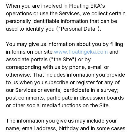
When you are involved in Floating EKA's
operations or use the Services, we collect certain
personally identifiable information that can be
used to identify you ("Personal Data").
You may give us information about you by filling
in forms on our site
www.floatingeka.com
and
associate portals ("the Site") or by
corresponding with us by phone, e-mail or
otherwise. That includes information you provide
to us when you subscribe or register for any of
our Services or events; participate in a survey;
post comments, participate in discussion boards
or other social media functions on the Site.
The information you give us may include your
name, email address, birthday and in some cases