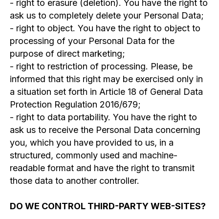
- right to erasure (deletion). You have the right to
ask us to completely delete your Personal Data;
FOLLOW US
- right to object. You have the right to object to
processing of your Personal Data for the
ON OUR
purpose of direct marketing;
- right to restriction of processing. Please, be
JOURNEY!
informed that this right may be exercised only in
CONTACT US
a situation set forth in Article 18 of General Data
WORK WITH US
Protection Regulation 2016/679;
RESOURCES
- right to data portability. You have the right to
LEGAL DOCUMENTS
ask us to receive the Personal Data concerning
PRIVACY POLICY
you, which you have provided to us, in a
structured, commonly used and machine-
readable format and have the right to transmit
those data to another controller.
©2020 FloatingEKA
DO WE CONTROL THIRD-PARTY WEB-SITES?