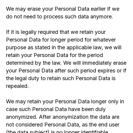
We may erase your Personal Data earlier if we
do not need to process such data anymore.
If it is legally required that we retain your
Personal Data for longer period for whatever
purpose as stated in the applicable law, we will
retain your Personal Data for the period
determined by the law. We will immediately erase
your Personal Data after such period expires or if
the legal duty to retain such Personal Data is
repealed.
We may retain your Personal Data longer only in
case such Personal Data have been duly
anonymized. After anonymization the data are
not considered Personal Data, as the end user
(the data subject) is no longer identifiable.