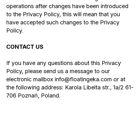
operations after changes have been introduced
to the Privacy Policy, this will mean that you
have accepted such changes to the Privacy
Policy.
CONTACT US
If you have any questions about this Privacy
Policy, please send us a message to our
electronic mailbox info@floatingeka.com or at
the following address: Karola Libelta str., 1a/2 61-
706 Poznań, Poland.