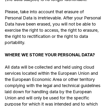
Please, take into account that erasure of
Personal Data is irretrievable. After your Personal
Data have been erased, you will not be able to
exercise the right to access, the right to erasure,
the right to rectification or the right to data
portability.
WHERE WE STORE YOUR PERSONAL DATA?
All data will be collected and held using cloud
services located within the European Union and
the European Economic Area or other territory
complying with the legal and technical guidelines
laid down for handling data by the European
Union and will only be used for the specific
purpose for which it was intended and to which