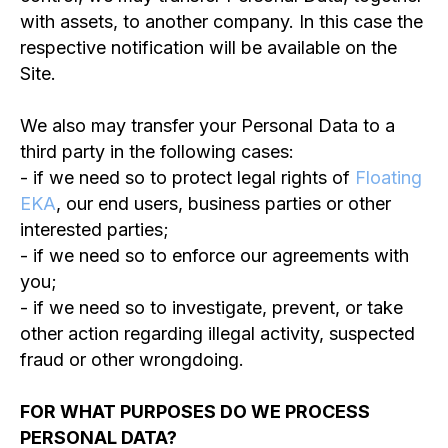
with assets, to another company. In this case the
respective notification will be available on the
Site.
We also may transfer your Personal Data to a
third party in the following cases:
- if we need so to protect legal rights of
Floating
EKA
, our end users, business parties or other
interested parties;
- if we need so to enforce our agreements with
you;
- if we need so to investigate, prevent, or take
other action regarding illegal activity, suspected
fraud or other wrongdoing.
FOR WHAT PURPOSES DO WE PROCESS
PERSONAL DATA?