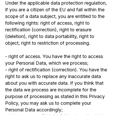
Under the applicable data protection regulation,
if you are a citizen of the EU and fall within the
scope of a data subject, you are entitled to the
following rights: right of access, right to
ASSOCIATION DATA:
KRS: 0000860488
rectification (correction), right to erasure
REGON: 387594229
(deletion), right to data portability, right to
NIP: 7831827651
object, right to restriction of processing.
Registered: 27.11.2020
Address: ul. Karola Libelta 1a/2 61-706 Poznan,
Poland
- right of access. You have the right to access
BANK ACCOUNT:
your Personal Data, which we process;
Nest Bank SA
Address: ul. Wołoska 24, 02-675 Warszawa
- right of rectification (correction). You have the
PAYMENT IN PLN:
right to ask us to replace any inaccurate data
IBAN: PL71 2530 0008 2022 1069 2441 0001
about you with accurate data. If you think that
(PLN)
SWIFT: NESBPLPW
the data we process are incomplete for the
PAYMENT IN EUR:
purpose of processing as stated in this Privacy
IBAN: PL98 1870 1045 2078 1069 2441 0001
Policy, you may ask us to complete your
Personal Data accordingly;