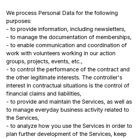
We process Personal Data for the following
purposes:
- to provide information, including newsletters,
- to manage the documentation of memberships,
- to enable communication and coordination of
work with volunteers working in our action
groups, projects, events, etc.,
- to control the performance of the contract and
the other legitimate interests. The controller's
interest in contractual situations is the control of
financial claims and liabilities,
- to provide and maintain the Services, as well as
to manage everyday business activity related to
the Services,
- to analyze how you use the Services in order to
plan further development of the Services, keep