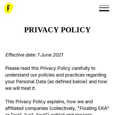
PRIVACY POLICY
Effective date: 1 June 2021
Please read this Privacy Policy carefully to
understand our policies and practices regarding
your Personal Data (as defined below) and how
we will treat it.
This Privacy Policy explains, how we and
affiliated companies (collectively, "Floating EKA"
or "we", "us", "our") collect and process