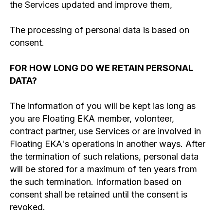
the Services updated and improve them,
The processing of personal data is based on
consent.
FOR HOW LONG DO WE RETAIN PERSONAL
DATA?
The information of you will be kept ias long as
you are Floating EKA member, volonteer,
contract partner, use Services or are involved in
Floating EKA's operations in another ways. After
the termination of such relations, personal data
will be stored for a maximum of ten years from
the such termination. Information based on
consent shall be retained until the consent is
revoked.