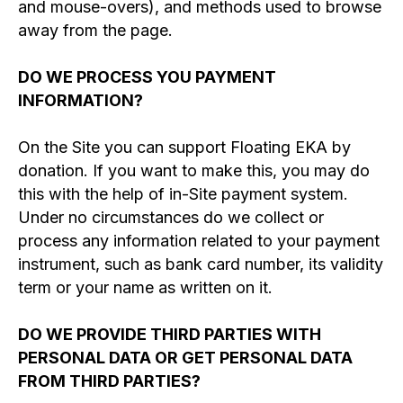
and mouse-overs), and methods used to browse
away from the page.
DO WE PROCESS YOU PAYMENT
INFORMATION?
On the Site you can support Floating EKA by
donation. If you want to make this, you may do
this with the help of in-Site payment system.
Under no circumstances do we collect or
process any information related to your payment
instrument, such as bank card number, its validity
term or your name as written on it.
DO WE PROVIDE THIRD PARTIES WITH
PERSONAL DATA OR GET PERSONAL DATA
FROM THIRD PARTIES?