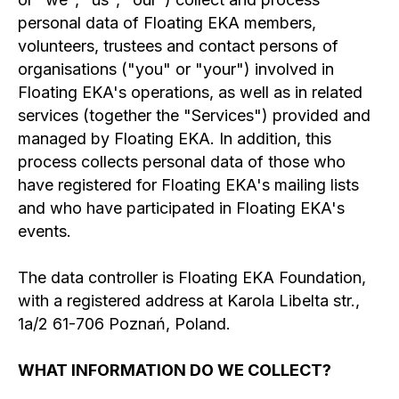
personal data of Floating EKA members,
volunteers, trustees and contact persons of
organisations ("you" or "your") involved in
Floating EKA's operations, as well as in related
services (together the "Services") provided and
managed by Floating EKA. In addition, this
process collects personal data of those who
have registered for Floating EKA's mailing lists
and who have participated in Floating EKA's
events.
The data controller is Floating EKA Foundation,
with a registered address at Karola Libelta str.,
1a/2 61-706 Poznań, Poland.
WHAT INFORMATION DO WE COLLECT?