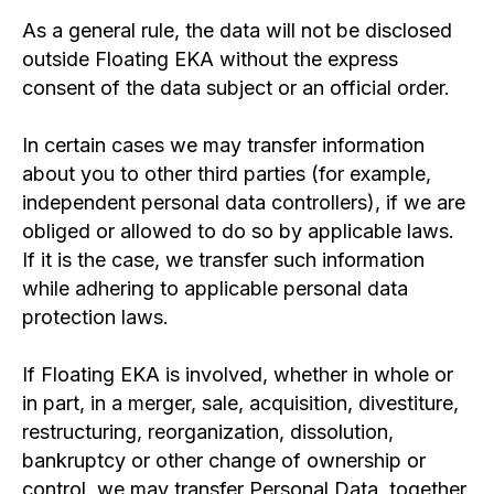
As a general rule, the data will not be disclosed
outside Floating EKA without the express
consent of the data subject or an official order.
In certain cases we may transfer information
about you to other third parties (for example,
independent personal data controllers), if we are
obliged or allowed to do so by applicable laws.
If it is the case, we transfer such information
while adhering to applicable personal data
protection laws.
If Floating EKA is involved, whether in whole or
in part, in a merger, sale, acquisition, divestiture,
restructuring, reorganization, dissolution,
bankruptcy or other change of ownership or
control, we may transfer Personal Data, together