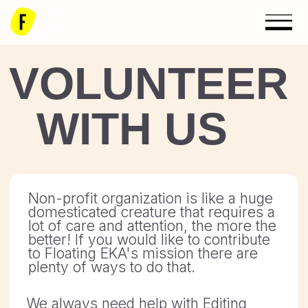
VOLUNTEER
WITH US
Non-profit organization is like a huge
domesticated creature that requires a
lot of care and attention, the more the
better! If you would like to contribute
to Floating EKA's mission there are
plenty of ways to do that.
We always need help with Editing
(English), Graphic Design, Website
Technical Support, Project
Coordination, Marketing assistance.
If you have some expertise in the
areas listed above, or you have some