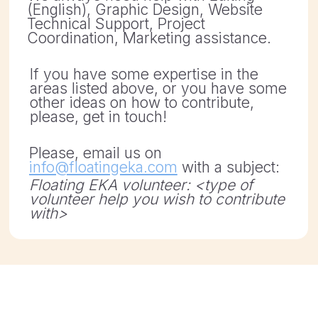
other ideas on how to contribute,
please, get in touch!
Please, email us on
info@floatingeka.com
with a subject:
Floating EKA volunteer: <type of
volunteer help you wish to contribute
with>
ASSOCIATION DATA:
KRS: 0000860488
REGON: 387594229
NIP: 7831827651
Registered: 27.11.2020
Address: ul. Karola Libelta 1a/2 61-706 Poznan,
Poland
BANK ACCOUNT:
Nest Bank SA
Address: ul. Wołoska 24, 02-675 Warszawa
PAYMENT IN PLN: