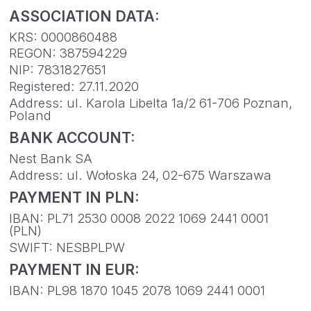
IBAN: PL71 2530 0008 2022 1069 2441 0001
(PLN)
SWIFT: NESBPLPW
PAYMENT IN EUR:
IBAN: PL98 1870 1045 2078 1069 2441 0001
FOLLOW US
ON OUR
JOURNEY!
CONTACT US
WORK WITH US
RESOURCES
LEGAL DOCUMENTS
PRIVACY POLICY