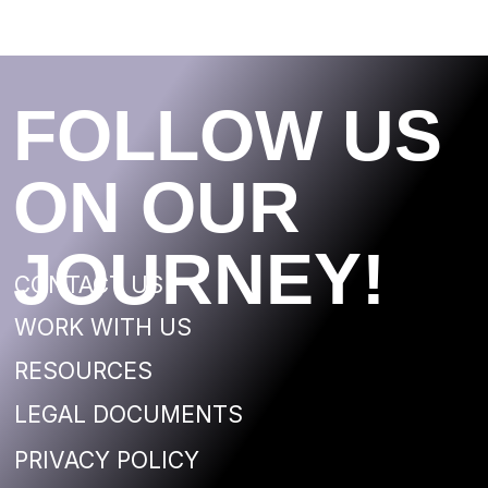
©2020 FloatingEKA